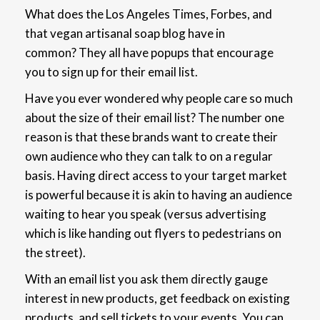
What does the Los Angeles Times, Forbes, and
that vegan artisanal soap blog have in
common?
They all have popups that encourage
you to sign up for their email list.
Have you ever wondered why people care so much
about the size of their email list? The number one
reason is that these brands want to create their
own audience who they can talk to on a regular
basis. Having
direct access to your target market
is powerful because it is akin to having an audience
waiting to hear you speak (versus advertising
which is like handing out flyers to pedestrians on
the street).
With an email list you ask them directly gauge
interest in new products, get feedback on existing
products, and sell tickets to your events. You can