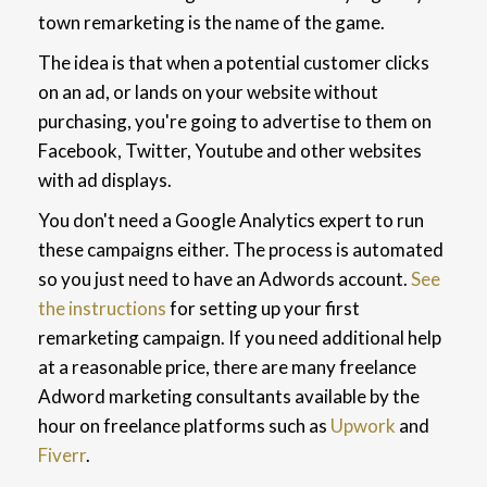
town remarketing is the name of the game.
The idea is that when a potential customer clicks
on an ad, or lands on your website without
purchasing, you're going to advertise to them on
Facebook, Twitter, Youtube and other websites
with ad displays.
You don't need a Google Analytics expert to run
these campaigns either. The process is automated
so you just need to have an Adwords account.
See
the instructions
for setting up your first
remarketing campaign. If you need additional help
at a reasonable price, there are many freelance
Adword marketing consultants available by the
hour on freelance platforms such as
Upwork
and
Fiverr
.