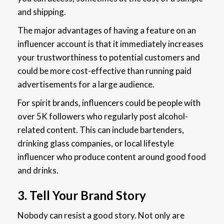
and shipping.
The major advantages of having a feature on an
influencer account is that it immediately increases
your trustworthiness to potential customers and
could be more cost-effective than running paid
advertisements for a large audience.
For spirit brands, influencers could be people with
over 5K followers who regularly post alcohol-
related content. This can include bartenders,
drinking glass companies, or local lifestyle
influencer who produce content around good food
and drinks.
3. Tell Your Brand Story
Nobody can resist a good story. Not only are