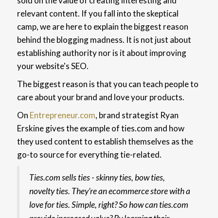
sold on the value of creating interesting and
relevant content.
If you fall into the skeptical
camp, we are here to explain the biggest reason
behind the blogging madness. It is not just about
establishing authority nor is it about improving
your website's SEO.
The biggest reason is that you can teach people to
care about your brand and love your products.
On
Entrepreneur.com
, brand strategist Ryan
Erskine gives the example of ties.com and how
they used content to establish themselves as the
go-to source for everything tie-related.
Ties.com sells ties - skinny ties, bow ties,
novelty ties. They’re an ecommerce store with a
love for ties. Simple, right? So how can ties.com