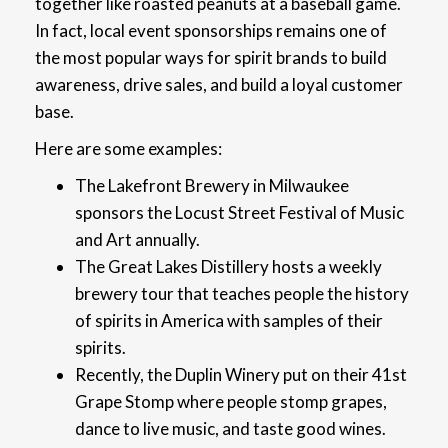
together like roasted peanuts at a baseball game.
In fact, local event sponsorships remains one of
the most popular ways for spirit brands to build
awareness, drive sales, and build a loyal customer
base.
Here are some examples:
The Lakefront Brewery in Milwaukee
sponsors the Locust Street Festival of Music
and Art annually.
The Great Lakes Distillery hosts a weekly
brewery tour that teaches people the history
of spirits in America with samples of their
spirits.
Recently, the Duplin Winery put on their 41st
Grape Stomp where people stomp grapes,
dance to live music, and taste good wines.