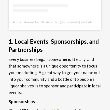
A post shared by SIP Awards (@sipawards)
on
Feb 7, 2019 at 4:18pm PST
1. Local Events, Sponsorships, and
Partnerships
Every business began somewhere, literally, and
that somewhere is a unique opportunity to focus
your marketing.
A great way to get your name out
into your community and a bottle onto people's
liquor shelves is to sponsor and participate in local
events.
Sponsorships