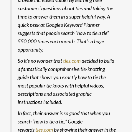
provide increased value? By learning their
customers’ questions about ties and taking the
time to answer them in a super helpful way. A
quick peek at Google’s Keyword Planner
suggests that people search “how to tie a tie”
550,000 times each month. That’s a huge
opportunity.
So it’s no wonder that
ties.com
decided to build
a fantastically comprehensive
tie-knotting
guide
that shows you exactly how to tie the
most popular tie knots with helpful videos,
descriptions and associated graphic
instructions included.
In fact, their answer is so good that when you
search “how to tie a tie,” Google
rewards
ties.com
by showing their answer in the