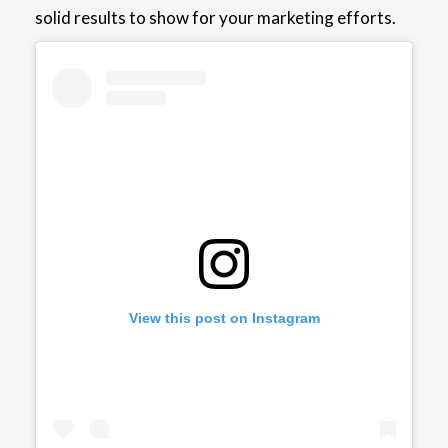
solid results to show for your marketing efforts.
View this post on Instagram