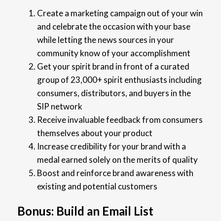
Create a marketing campaign out of your win
and celebrate the occasion with your base
while letting the news sources in your
community know of your accomplishment
Get your spirit brand in front of a curated
group of 23,000+ spirit enthusiasts including
consumers, distributors, and buyers in the
SIP network
Receive invaluable feedback from consumers
themselves about your product
Increase credibility for your brand with a
medal earned solely on the merits of quality
Boost and reinforce brand awareness with
existing and potential customers
Bonus: Build an Email List