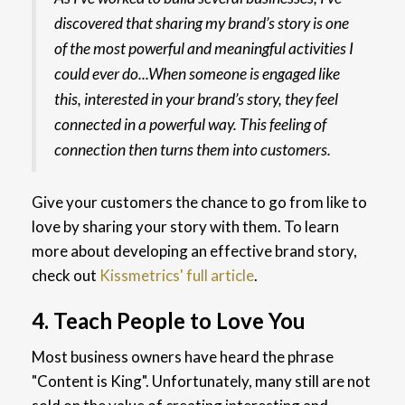
discovered that sharing my brand’s story is one
of the most powerful and meaningful activities I
could ever do...When someone is engaged like
this, interested in your brand’s story, they feel
connected in a powerful way. This feeling of
connection then turns them into customers.
Give your customers the chance to go from like to
love by sharing your story with them. To learn
more about developing an effective brand story,
check out
Kissmetrics' full article
.
4. Teach People to Love You
Most business owners have heard the phrase
"Content is King". Unfortunately, many still are not