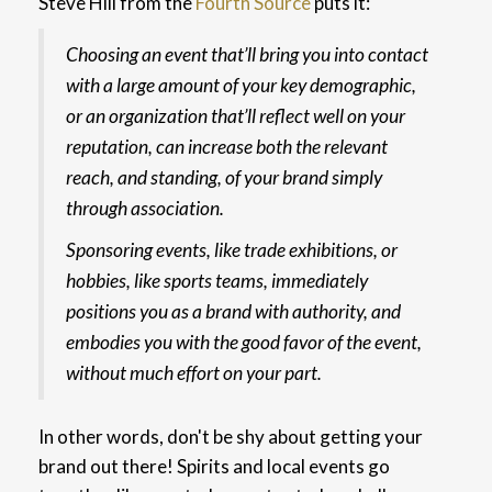
Steve Hill from the
Fourth Source
puts it:
Choosing an event that’ll bring you into contact
with a large amount of your key demographic,
or an organization that’ll reflect well on your
reputation, can increase both the relevant
reach, and standing, of your brand simply
through association.
Sponsoring events, like trade exhibitions, or
hobbies, like sports teams, immediately
positions you as a brand with authority, and
embodies you with the good favor of the event,
without much effort on your part.
In other words, don't be shy about getting your
brand out there! Spirits and local events go