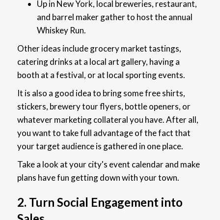
Up in New York, local breweries, restaurant,
and barrel maker gather to host the annual
Whiskey Run.
Other ideas include grocery market tastings,
catering drinks at a local art gallery, having a
booth at a festival, or at local sporting events.
It is also a good idea to bring some free shirts,
stickers, brewery tour flyers, bottle openers, or
whatever marketing collateral you have. After all,
you want to take full advantage of the fact that
your target audience is gathered in one place.
Take a look at your city's event calendar and make
plans have fun getting down with your town.
2. Turn Social Engagement into
Sales