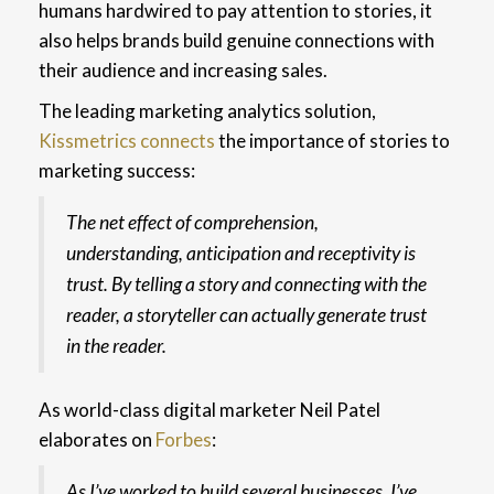
humans hardwired to pay attention to stories, it
also helps brands build genuine connections with
their audience and increasing sales.
The leading marketing analytics solution,
Kissmetrics connects
the importance of stories to
marketing success:
The net effect of comprehension,
understanding, anticipation and receptivity is
trust. By telling a story and connecting with the
reader, a storyteller can actually generate trust
in the reader.
As world-class digital marketer Neil Patel
elaborates on
Forbes
:
As I’ve worked to build several businesses, I’ve