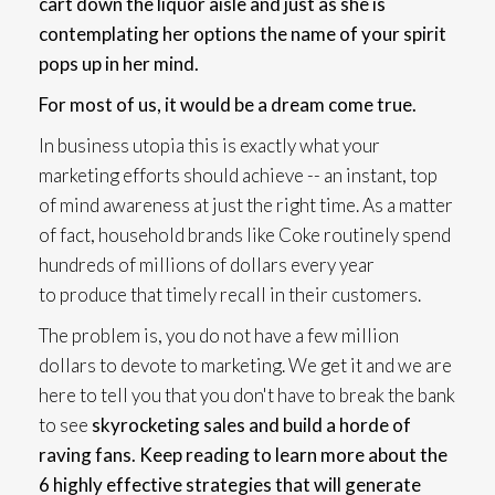
cart down the liquor aisle and just as she is
contemplating her options the name of your spirit
pops up in her mind.
For most of us, it would be a dream come true.
In business utopia this is exactly what your
marketing efforts should achieve -- an instant, top
of mind awareness at just the right time. As a matter
of fact, household brands like Coke routinely spend
hundreds of millions of dollars every year
to produce that timely recall in their customers.
The problem is, you do not have a few million
dollars to devote to marketing. We get it and we are
here to tell you that you don't have to break the bank
to see
skyrocketing sales and build a horde of
raving fans. Keep reading to learn more about the
6 highly effective strategies that will generate