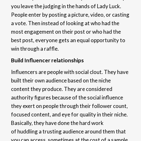
you leave the judging in the hands of Lady Luck.
People enter by posting a picture, video, or casting
a vote. Then instead of looking at who had the
most engagement on their post or who had the
best post, everyone gets an equal opportunity to
win through a raffle.
Build Influencer relationships
Influencers are people with social clout. They have
built their own audience based on the niche
content they produce. They are considered
authority figures because of the social influence
they exert on people through their follower count,
focused content, and eye for quality in their niche.
Basically, they have done the hard work
of huddling a trusting audience around them that
you can access, sometimes at the cost of a sample