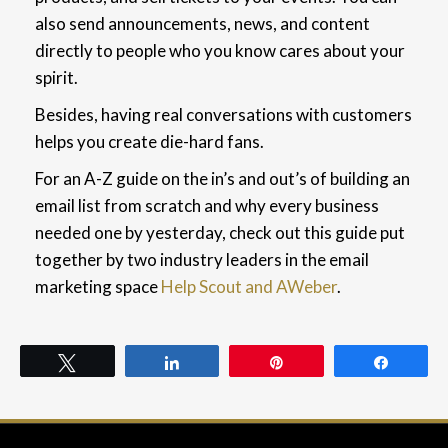
also send announcements, news, and content
directly to people who you know cares about your
spirit.
Besides, having real conversations with customers
helps you create die-hard fans.
For an A-Z guide on the in’s and out’s of building an
email list from scratch and why every business
needed one by yesterday, check out this guide put
together by two industry leaders in the email
marketing space
Help Scout and AWeber
.
Tweet
Share
Pin
Share