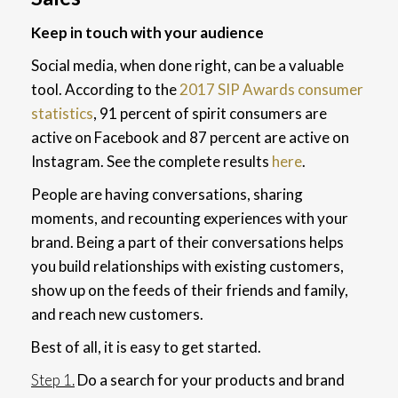
Keep in touch with your audience
Social media, when done right, can be a valuable
tool. According to the
2017 SIP Awards consumer
statistics
, 91 percent of spirit consumers are
active on Facebook and 87 percent are active on
Instagram. See the complete results
here
.
People are having conversations, sharing
moments, and recounting experiences with your
brand. Being a part of their conversations helps
you build relationships with existing customers,
show up on the feeds of their friends and family,
and reach new customers.
Best of all, it is easy to get started.
Step 1.
Do a search for your products and brand