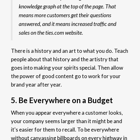
knowledge graph at the top of the page. That
means more customers get their questions
answered, and it means increased traffic and
sales on the ties.com website.
There is a history and an art to what you do. Teach
people about that history and the artistry that
goes into making your spirits special. Then allow
the power of good content go to work for your
brand year after year.
5. Be Everywhere on a Budget
When you appear everywhere a customer looks,
your company seems larger than it might be and
it's easier for them to recall. To be everywhere
without canvassing billboards on every highway in