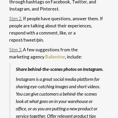
through hashtags on Facebook, Twitter, and
Instagram, and Pinterest.
Step 2.
If people have questions, answer them. If
people are talking about their experiences,
respond with a comment, like, or a
repost/tweet/pin.
Step 3.
A few suggestions from the
marketing agency
Ballentine
, include:
Share behind-the-scenes photos on Instagram.
Instagram is a great social media platform for
sharing eye-catching images and short videos.
You can give customers a behind-the-scenes
look at what goes on in your warehouse or
office, or as you are putting a new product or
service together. Offer relevant product tips