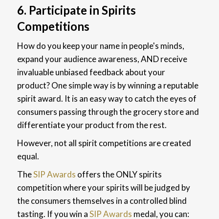
6. Participate in Spirits
Competitions
How do you keep your name in people's minds,
expand your audience awareness, AND receive
invaluable unbiased feedback about your
product? One simple way is by winning a reputable
spirit award. It is an easy way to catch the eyes of
consumers passing through the grocery store and
differentiate your product from the rest.
However, not all spirit competitions are created
equal.
The
SIP Awards
offers the ONLY spirits
competition where your spirits will be judged by
the consumers themselves in a controlled blind
tasting. If you win a
SIP Awards
medal, you can: