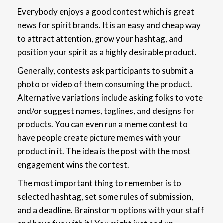
Everybody enjoys a good contest which is great
news for spirit brands. It is an easy and cheap way
to attract attention, grow your hashtag, and
position your spirit as a highly desirable product.
Generally, contests ask participants to submit a
photo or video of them consuming the product.
Alternative variations include asking folks to vote
and/or suggest names, taglines, and designs for
products. You can even run a meme contest to
have people create picture memes with your
product in it. The idea is the post with the most
engagement wins the contest.
The most important thing to remember is to
selected hashtag, set some rules of submission,
and a deadline. Brainstorm options with your staff