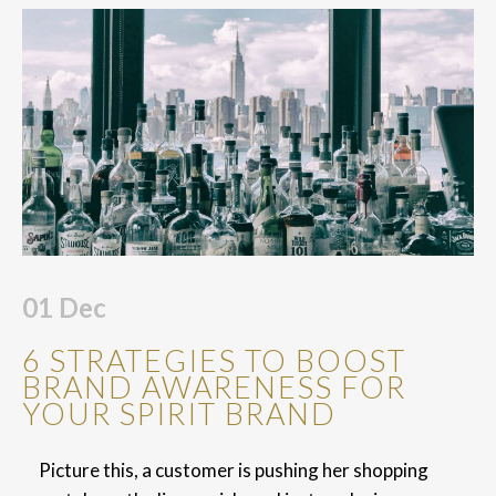
01
Dec
6 STRATEGIES TO BOOST
BRAND AWARENESS FOR
YOUR SPIRIT BRAND
Picture this, a customer is pushing her shopping