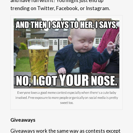
and have fun with it! You might just end up
trending on Twitter, Facebook, or Instagram.
Everyone loves a good meme contest especially when there's a cute baby
involved. Free exposure to more people organically on social media is pretty
sweet too.
Giveaways
Giveaways work the same way as contests except