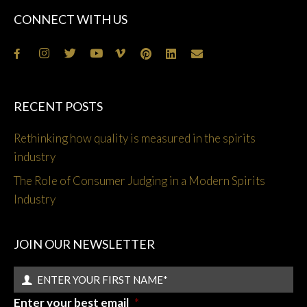
CONNECT WITH US
RECENT POSTS
Rethinking how quality is measured in the spirits
industry
The Role of Consumer Judging in a Modern Spirits
Industry
JOIN OUR NEWSLETTER
Enter your best email
*