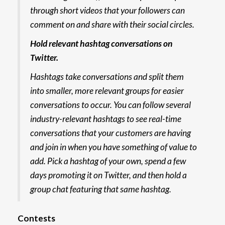
through short videos that your followers can
comment on and share with their social circles.
Hold relevant hashtag conversations on
Twitter.
Hashtags take conversations and split them
into smaller, more relevant groups for easier
conversations to occur. You can follow several
industry-relevant hashtags to see real-time
conversations that your customers are having
and join in when you have something of value to
add. Pick a hashtag of your own, spend a few
days promoting it on Twitter, and then hold a
group chat featuring that same hashtag.
Contests