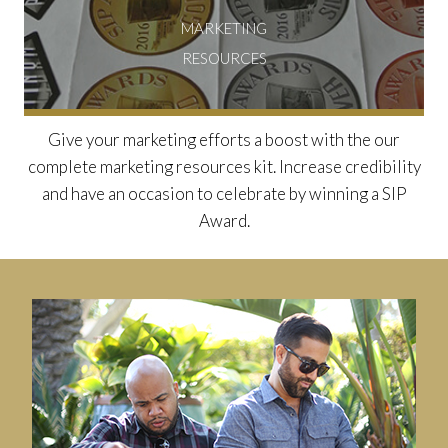
MARKETING
RESOURCES
Give your marketing efforts a boost with the our
complete marketing resources kit. Increase credibility
and have an occasion to celebrate by winning a SIP
Award.