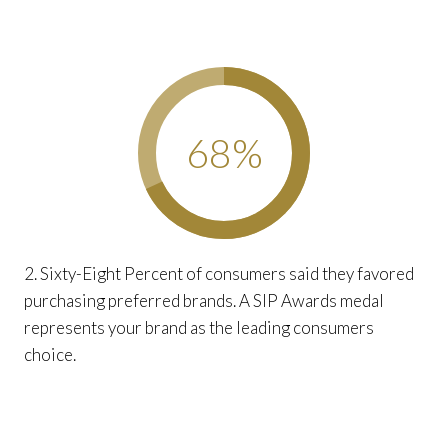
68
%
2. Sixty-Eight Percent of consumers said they favored
purchasing preferred brands. A SIP Awards medal
represents your brand as the leading consumers
choice.