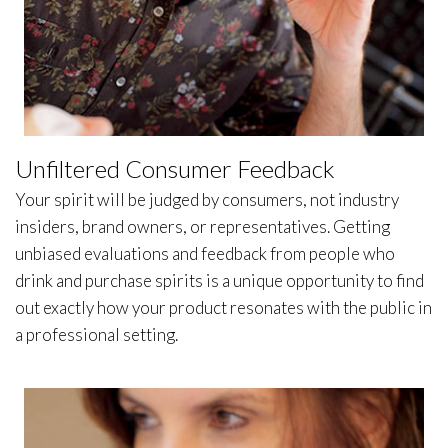
Unfiltered Consumer Feedback
Your spirit will be judged by consumers, not industry
insiders, brand owners, or representatives. Getting
unbiased evaluations and feedback from people who
drink and purchase spirits is a unique opportunity to find
out exactly how your product resonates with the public in
a professional setting.