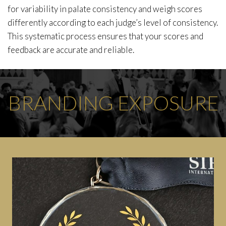
for variability in palate consistency and weigh scores
differently according to each judge’s level of consistency.
This systematic process ensures that your scores and
feedback are accurate and reliable.
BRANDING EXPOSURE