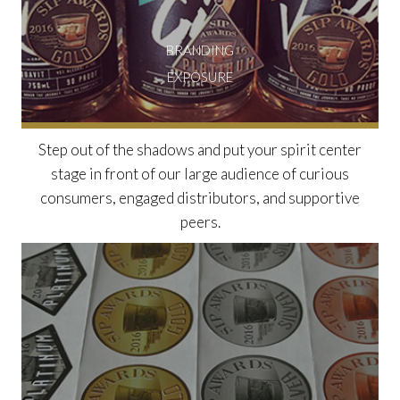
BRANDING
EXPOSURE
Step out of the shadows and put your spirit center
stage in front of our large audience of curious
consumers, engaged distributors, and supportive
peers.