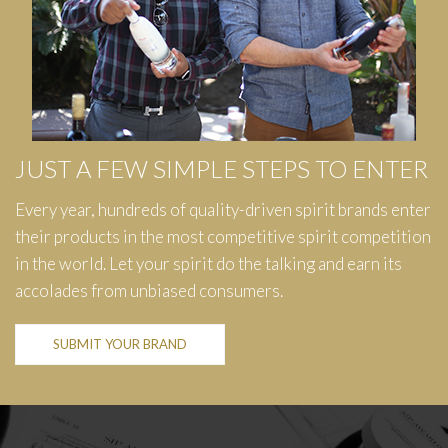
JUST A FEW SIMPLE STEPS TO ENTER
Every year, hundreds of quality-driven spirit brands enter
their products in the most competitive spirit competition
in the world. Let your spirit do the talking and earn its
accolades from unbiased consumers.
SUBMIT YOUR BRAND