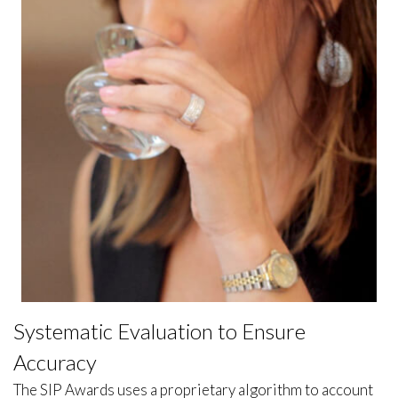
Systematic Evaluation to Ensure
Accuracy
The SIP Awards uses a proprietary algorithm to account