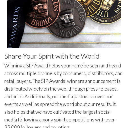
Share Your Spirit with the World
Winning a SIP Award helps your name be seen and heard
across multiple channels by consumers, distributors, and
retail buyers. The SIP Awards’ winners announcement is
distributed widely on the web, through press releases,
and print. Additionally, our media partners cover our
events as well as spread the word about our results. It
also helps that we have cultivated the largest social
media following among spirit competitions with over
35,000 followers and counting.