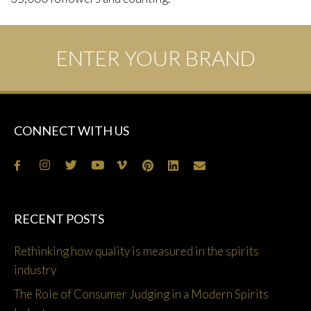
ENTER YOUR BRAND
CONNECT WITH US
RECENT POSTS
Rethinking how quality is measured in the spirits
industry
The Role of Consumer Judging in a Modern Spirits