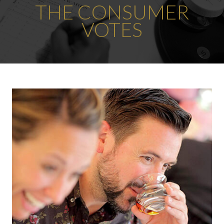
THE CONSUMER
VOTES