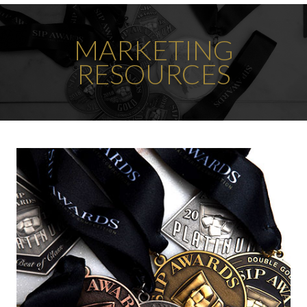
MARKETING
RESOURCES