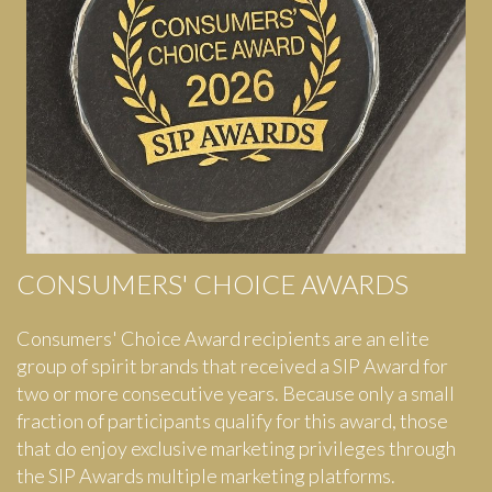
CONSUMERS' CHOICE AWARDS
Consumers' Choice Award recipients are an elite
group of spirit brands that received a SIP Award for
two or more consecutive years. Because only a small
fraction of participants qualify for this award, those
that do enjoy exclusive marketing privileges through
the SIP Awards multiple marketing platforms.