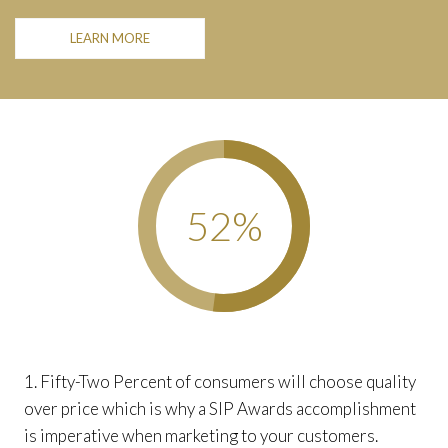
LEARN MORE
52
%
1. Fifty-Two Percent of consumers will choose quality
over price which is why a SIP Awards accomplishment
is imperative when marketing to your customers.