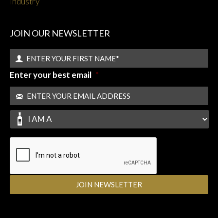
Industry
JOIN OUR NEWSLETTER
Enter your best email
*