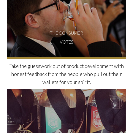
THE CONSUMER
VOTES
Take the guesswork out of product development with
honest feedback from the people who pull out their
wallets for your spirit.