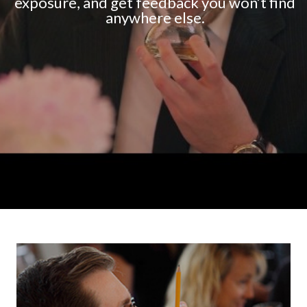
exposure, and get feedback you won’t find
anywhere else.