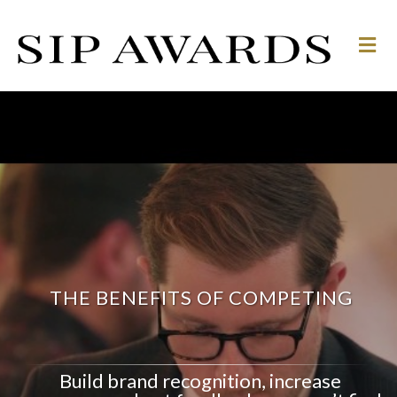
M
e
n
u
THE BENEFITS OF COMPETING
Build brand recognition, increase