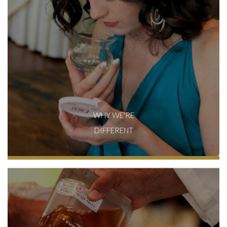
WHY WE'RE
DIFFERENT