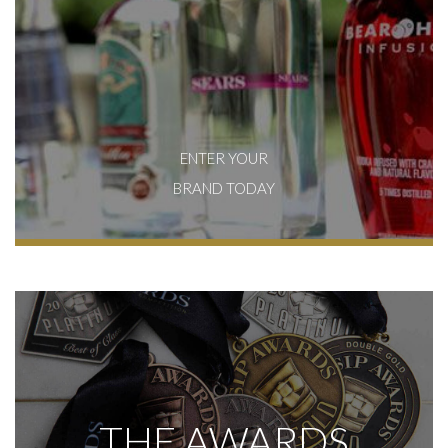
ENTER YOUR
BRAND TODAY
THE AWARDS