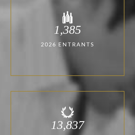
1,385
2026 ENTRANTS
13,837