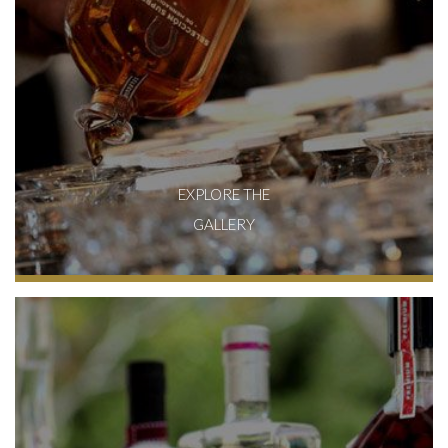
EXPLORE THE
GALLERY