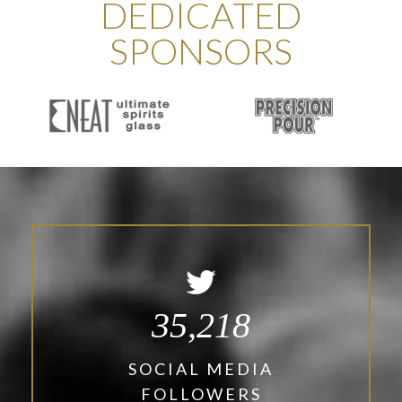
DEDICATED
SPONSORS
35,218
SOCIAL MEDIA
FOLLOWERS