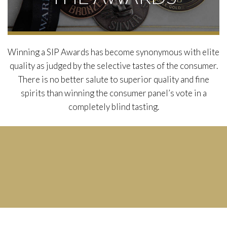
Winning a SIP Awards has become synonymous with elite
quality as judged by the selective tastes of the consumer.
There is no better salute to superior quality and fine
spirits than winning the consumer panel’s vote in a
completely blind tasting.