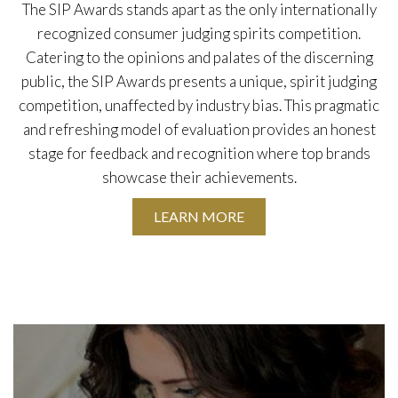
The SIP Awards stands apart as the only internationally
recognized consumer judging spirits competition.
Catering to the opinions and palates of the discerning
public, the SIP Awards presents a unique, spirit judging
competition, unaffected by industry bias. This pragmatic
and refreshing model of evaluation provides an honest
stage for feedback and recognition where top brands
showcase their achievements.
LEARN MORE