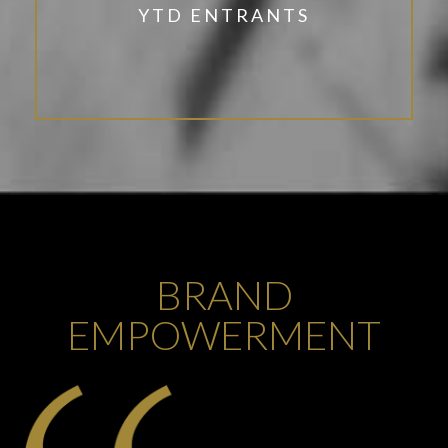
YTD ENTRANTS
BRAND
EMPOWERMENT