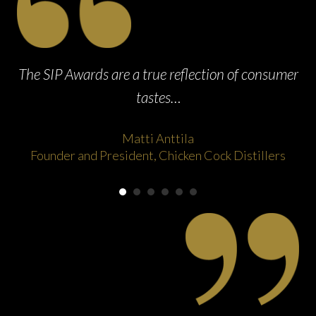
ak
The SIP Awards are a true reflection of consumer
tastes…
Matti Anttila
Founder and President, Chicken Cock Distillers