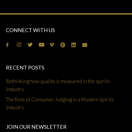
CONNECT WITH US
RECENT POSTS
Rethinking how quality is measured in the spirits
industry
The Role of Consumer Judging in a Modern Spirits
Industry
JOIN OUR NEWSLETTER