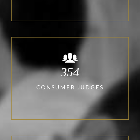
354
CONSUMER JUDGES