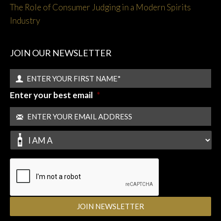
The Role of Consumer Judging in a Modern Spirits
Industry
JOIN OUR NEWSLETTER
Enter your best email
*