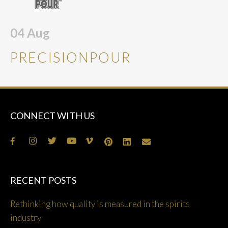
04
Aug
PRECISIONPOUR
CONNECT WITH US
RECENT POSTS
Rethinking how quality is measured in the spirits
industry