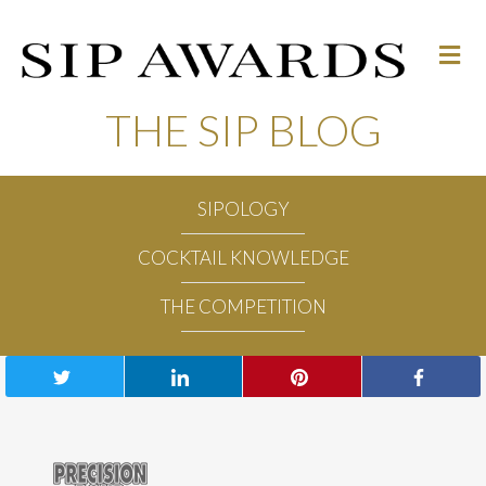
M
e
n
u
THE SIP BLOG
SIPOLOGY
COCKTAIL KNOWLEDGE
THE COMPETITION