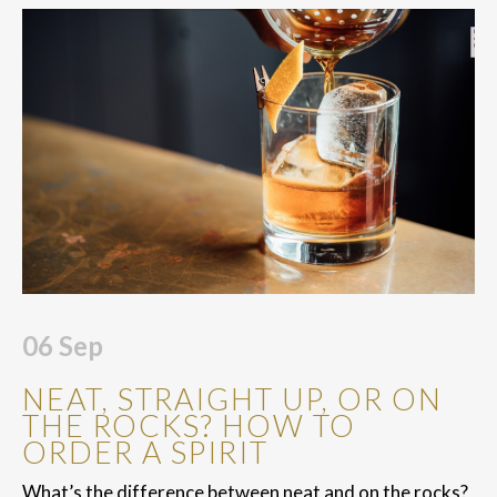
06
Sep
NEAT, STRAIGHT UP, OR ON
THE ROCKS? HOW TO
ORDER A SPIRIT
What’s the difference between neat and on the rocks?