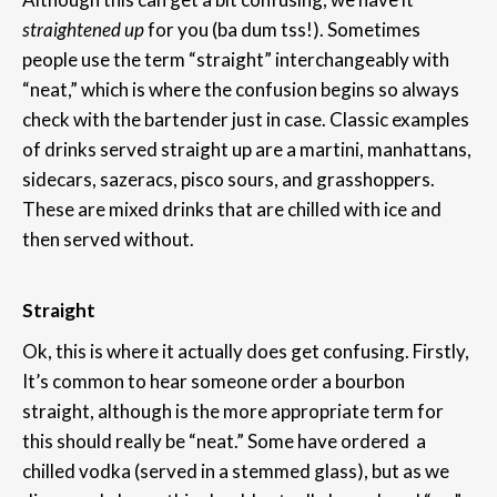
straightened
up
for you (ba dum tss!). Sometimes
people use the term “straight” interchangeably with
“neat,” which is where the confusion begins so always
check with the bartender just in case. Classic examples
of drinks served straight up are a martini, manhattans,
sidecars, sazeracs, pisco sours, and grasshoppers.
These are mixed drinks that are chilled with ice and
then served without.
Straight
Ok, this is where it actually does get confusing. Firstly,
It’s common to hear someone order a bourbon
straight, although is the more appropriate term for
this should really be “neat.” Some have ordered a
chilled vodka (served in a stemmed glass), but as we