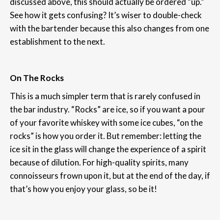
discussed above, this should actually be ordered “up.”
See how it gets confusing? It’s wiser to double-check
with the bartender because this also changes from one
establishment to the next.
On The Rocks
This is a much simpler term that is rarely confused in
the bar industry. “Rocks” are ice, so if you want a pour
of your favorite whiskey with some ice cubes, “on the
rocks” is how you order it. But remember: letting the
ice sit in the glass will change the experience of a spirit
because of dilution. For high-quality spirits, many
connoisseurs frown upon it, but at the end of the day, if
that’s how you enjoy your glass, so be it!