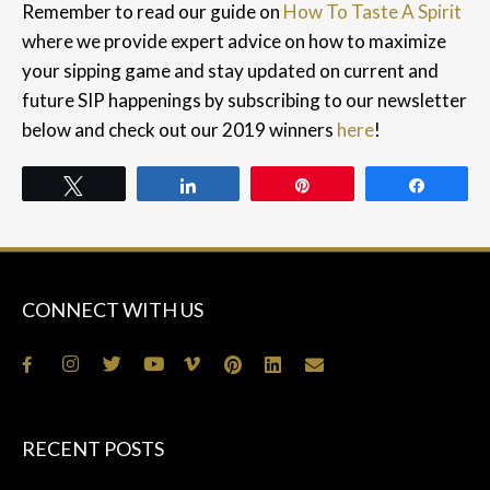
Remember to read our guide on
How To Taste A Spirit
where we provide expert advice on how to maximize
your sipping game and s
tay updated on current and
future SIP happenings by subscribing to our newsletter
below and check out our 2019 winners
here
!
Tweet
Share
Pin
Share
CONNECT WITH US
RECENT POSTS