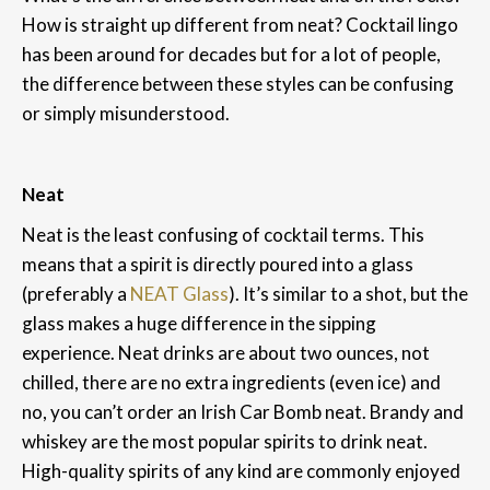
How is straight up different from neat? Cocktail lingo
has been around for decades but for a lot of people,
the difference between these styles can be confusing
or simply misunderstood.
Neat
Neat is the least confusing of cocktail terms. This
means that a spirit is directly poured into a glass
(preferably a
NEAT Glass
). It’s similar to a shot, but the
glass makes a huge difference in the sipping
experience. Neat drinks are about two ounces, not
chilled, there are no extra ingredients (even ice) and
no, you can’t order an Irish Car Bomb neat. Brandy and
whiskey are the most popular spirits to drink neat.
High-quality spirits of any kind are commonly enjoyed