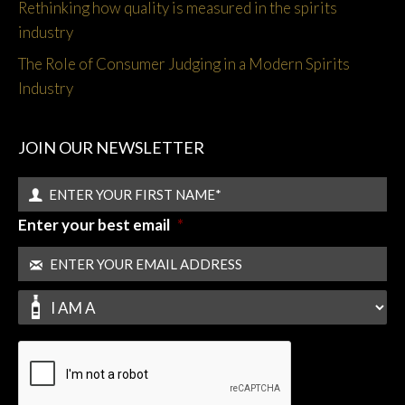
Rethinking how quality is measured in the spirits
industry
The Role of Consumer Judging in a Modern Spirits
Industry
JOIN OUR NEWSLETTER
Enter your best email
*