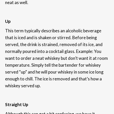
neat as well.
Up
This term typically describes an alcoholic beverage
that is iced and is shaken or stirred. Before being
served, the drink is strained, removed of its ice, and
normally poured into a cocktail glass. Example: You
want to order a neat whiskey but don’t want it at room
temperature. Simply tell the bartender for whiskey
served “up” and he will pour whiskey in some ice long
enough to chill. The ice is removed and that’s how a
whiskey served up.
Straight Up
Although this can get a bit confusing, we have it