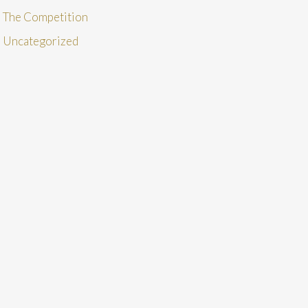
The Competition
Uncategorized