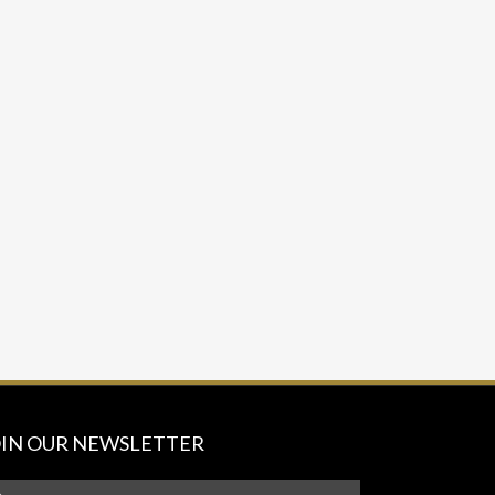
OIN OUR NEWSLETTER