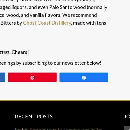
r aged liquors, and even Palo Santo wood (normally
pice, wood, and vanilla flavors. We recommend
 Bitters by
Ghost Coast Distillery
, made with tens
tters
. Cheers!
penings by subscribing to our newsletter below!
Pin
Share
RECENT POSTS
J
Rethinking how quality is measured in the