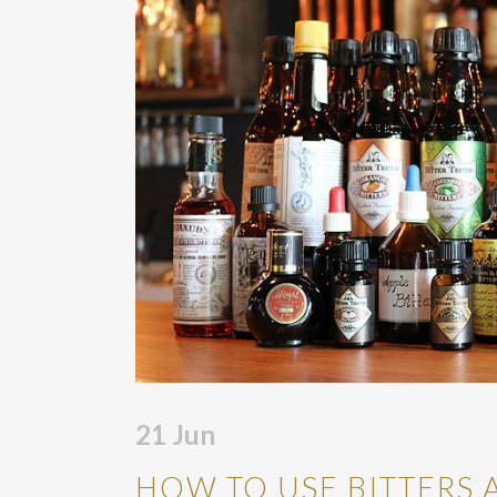
21
Jun
HOW TO USE BITTERS 