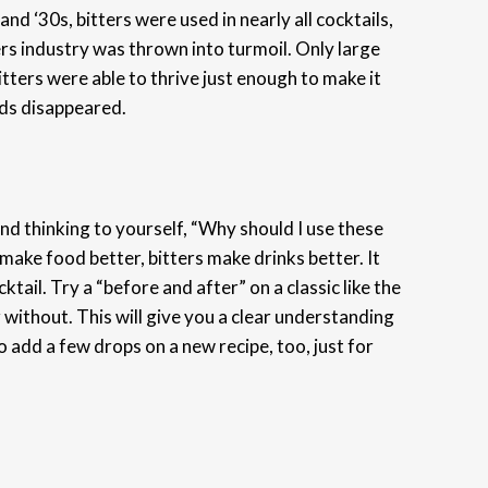
nd ‘30s, bitters were used in nearly all cocktails,
ters industry was thrown into turmoil. Only large
ters were able to thrive just enough to make it
nds disappeared.
k and thinking to yourself, “Why should I use these
 make food better, bitters make drinks better. It
cktail. Try a “before and after” on a classic like the
without. This will give you a clear understanding
 add a few drops on a new recipe, too, just for