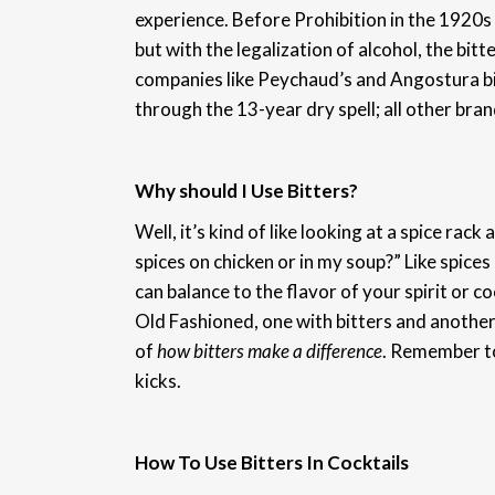
experience. Before Prohibition in the 1920s a
but with the legalization of alcohol, the bit
companies like Peychaud’s and Angostura bit
through the 13-year dry spell; all other bra
Why should I Use Bitters?
Well, it’s kind of like looking at a spice rac
spices on chicken or in my soup?” Like spices
can balance to the flavor of your spirit or co
Old Fashioned, one with bitters and another 
of
how bitters make a difference
. Remember to
kicks.
How To Use Bitters In Cocktails