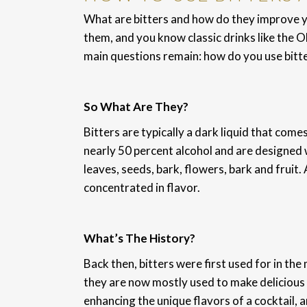
What are bitters and how do they improve y
them, and you know classic drinks like the 
main questions remain: how do you use bitt
So What Are They?
Bitters are typically a dark liquid that come
nearly 50 percent alcohol and are designed w
leaves, seeds, bark, flowers, bark and fruit.
concentrated in flavor.
What’s The History?
Back then, bitters were first used for in th
they are now mostly used to make delicious c
enhancing the unique flavors of a cocktail, 