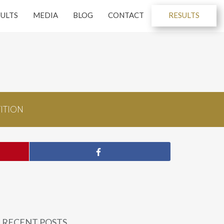
SULTS
MEDIA
BLOG
CONTACT
RESULTS
ITION
RECENT POSTS