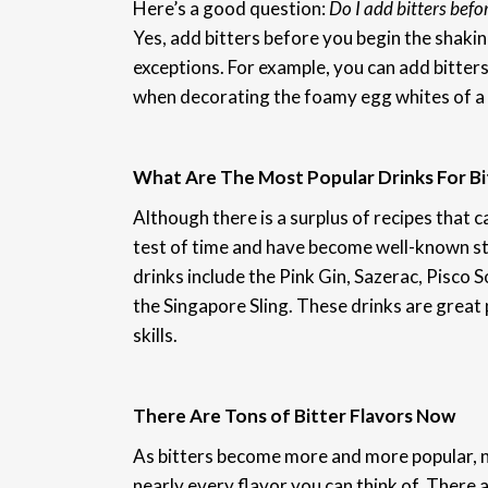
Here’s a good question:
Do I add bitters befor
Yes, add bitters before you begin the shakin
exceptions. For example, you can add bitters
when decorating the foamy egg whites of a 
What Are The Most Popular Drinks For Bi
Although there is a surplus of recipes that ca
test of time and have become well-known sta
drinks include the Pink Gin, Sazerac, Pisco
the Singapore Sling. These drinks are great p
skills.
There Are Tons of Bitter Flavors Now
As bitters become more and more popular, 
nearly every flavor you can think of. There 