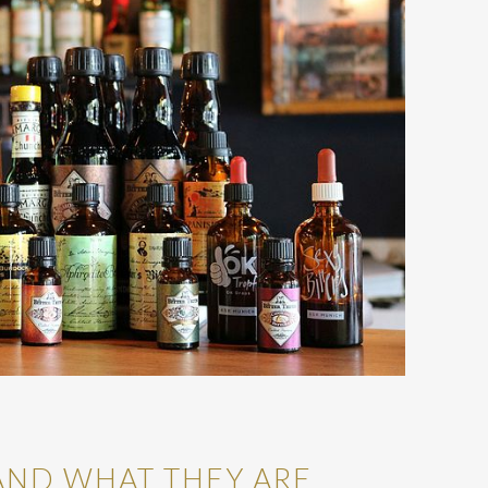
AND WHAT THEY ARE