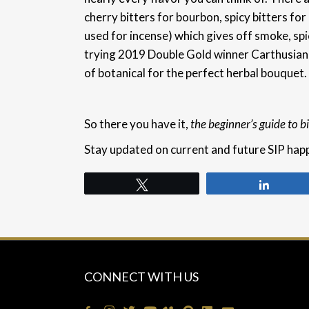
cherry bitters for bourbon, spicy bitters fo
used for incense) which gives off smoke, s
trying 2019 Double Gold winner Carthusian
of botanical for the perfect herbal bouquet.
So there you have it,
the beginner’s guide to bi
Stay updated on current and future SIP hap
Tweet
Share
CONNECT WITH US