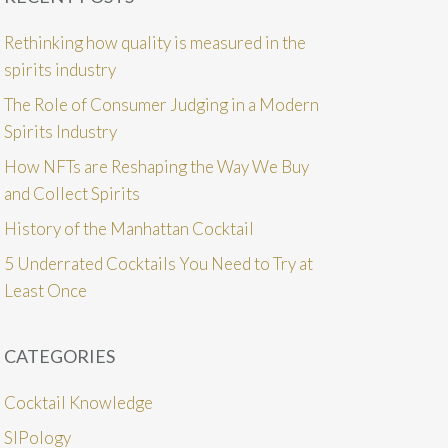
Rethinking how quality is measured in the
spirits industry
The Role of Consumer Judging in a Modern
Spirits Industry
How NFTs are Reshaping the Way We Buy
and Collect Spirits
History of the Manhattan Cocktail
5 Underrated Cocktails You Need to Try at
Least Once
CATEGORIES
Cocktail Knowledge
SIPology