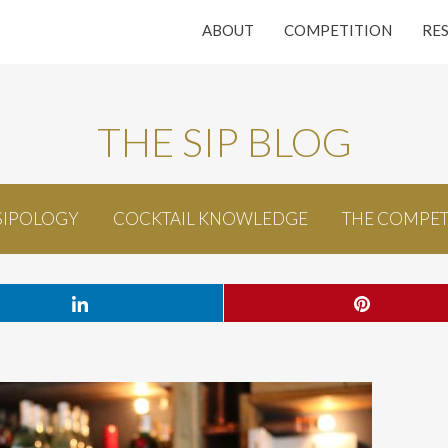
ABOUT
COMPETITION
RE
THE SIP BLOG
SIPOLOGY
COCKTAIL KNOWLEDGE
THE COMPET