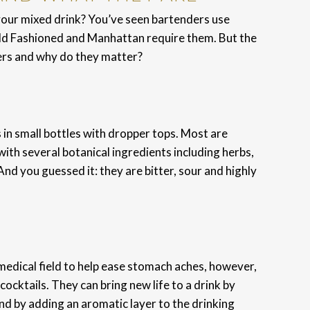
our mixed drink? You’ve seen bartenders use
Old Fashioned and Manhattan require them. But the
ers and why do they matter?
s in small bottles with dropper tops. Most are
ith several botanical ingredients including herbs,
 And you guessed it: they are bitter, sour and highly
e medical field to help ease stomach aches, however,
ocktails. They can bring new life to a drink by
and by adding an aromatic layer to the drinking