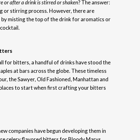
e or after a drink is stirred or shaken
? The answer:
g or stirring process. However, there are
 by misting the top of the drink for aromatics or
cocktail.
tters
ll for bitters, a handful of drinks have stood the
ples at bars across the globe. These timeless
 Sour, the Sawyer, Old Fashioned, Manhattan and
laces to start when first crafting your bitters
new companies have begun developing them in
are celery flavored bitters for Bloody Marys,