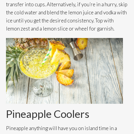
transfer into cups. Alternatively, if you’re in a hurry, skip
the cold water and blend the lemon juice and vodka with
ice until you get the desired consistency. Top with
lemon zest and a lemon slice or wheel for garnish.
Pineapple Coolers
Pineapple anything will have you on island time in a