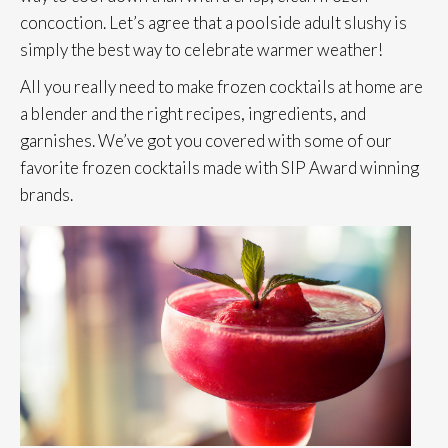
concoction. Let’s agree that a poolside adult slushy is
simply the best way to celebrate warmer weather!
All you really need to make frozen cocktails at home are
a blender and the right recipes, ingredients, and
garnishes. We’ve got you covered with some of our
favorite frozen cocktails made with SIP Award winning
brands.