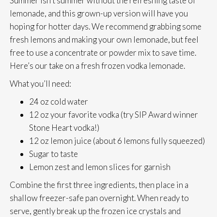
Summer isn’t summer without the refreshing taste of
lemonade, and this grown-up version will have you
hoping for hotter days. We recommend grabbing some
fresh lemons and making your own lemonade, but feel
free to use a concentrate or powder mix to save time.
Here’s our take on a fresh frozen vodka lemonade.
What you’ll need:
24 oz cold water
12 oz your favorite vodka (try SIP Award winner
Stone Heart vodka!)
12 oz lemon juice (about 6 lemons fully squeezed)
Sugar to taste
Lemon zest and lemon slices for garnish
Combine the first three ingredients, then place in a
shallow freezer-safe pan overnight. When ready to
serve, gently break up the frozen ice crystals and