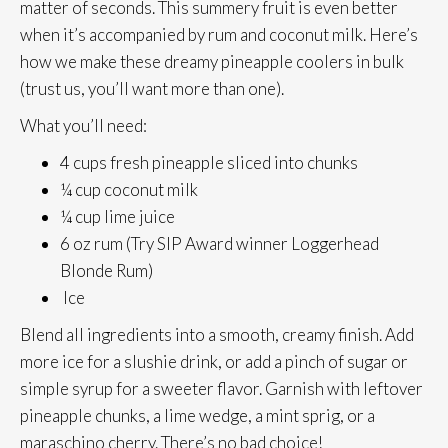
matter of seconds. This summery fruit is even better
when it’s accompanied by rum and coconut milk. Here’s
how we make these dreamy pineapple coolers in bulk
(trust us, you’ll want more than one).
What you’ll need:
4 cups fresh pineapple sliced into chunks
¼ cup coconut milk
¼ cup lime juice
6 oz rum (Try SIP Award winner Loggerhead
Blonde Rum)
Ice
Blend all ingredients into a smooth, creamy finish. Add
more ice for a slushie drink, or add a pinch of sugar or
simple syrup for a sweeter flavor. Garnish with leftover
pineapple chunks, a lime wedge, a mint sprig, or a
maraschino cherry. There’s no bad choice!