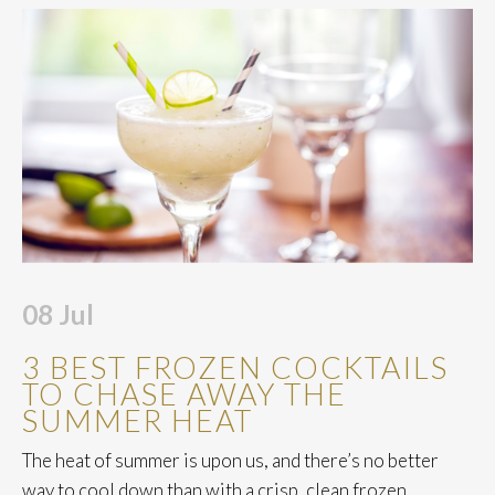
08
Jul
3 BEST FROZEN COCKTAILS
TO CHASE AWAY THE
SUMMER HEAT
The heat of summer is upon us, and there’s no better
way to cool down than with a crisp, clean frozen