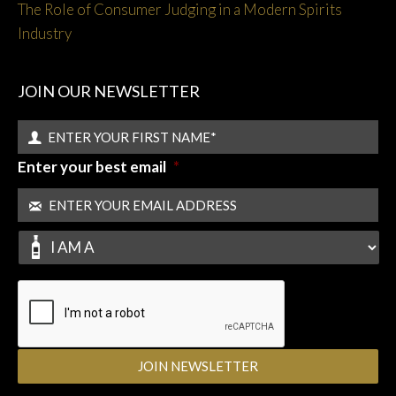
The Role of Consumer Judging in a Modern Spirits
Industry
JOIN OUR NEWSLETTER
Enter your best email
*