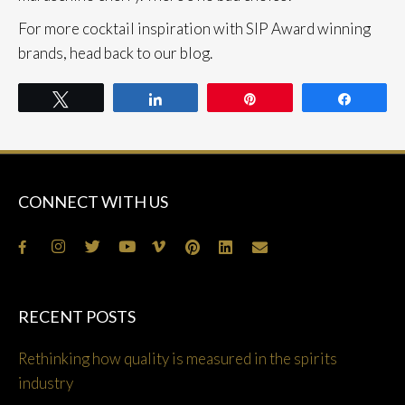
For more cocktail inspiration with SIP Award winning
brands, head back to our blog.
Tweet
Share
Pin
Share
CONNECT WITH US
RECENT POSTS
Rethinking how quality is measured in the spirits
industry