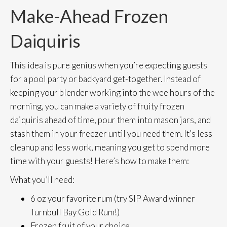
Make-Ahead Frozen
Daiquiris
This idea is pure genius when you’re expecting guests
for a pool party or backyard get-together. Instead of
keeping your blender working into the wee hours of the
morning, you can make a variety of fruity frozen
daiquiris ahead of time, pour them into mason jars, and
stash them in your freezer until you need them. It’s less
cleanup and less work, meaning you get to spend more
time with your guests! Here’s how to make them:
What you’ll need:
6 oz your favorite rum (try SIP Award winner
Turnbull Bay Gold Rum!)
Frozen fruit of your choice