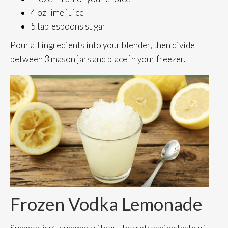
4 oz lime juice
5 tablespoons sugar
Pour all ingredients into your blender, then divide
between 3 mason jars and place in your freezer.
Frozen Vodka Lemonade