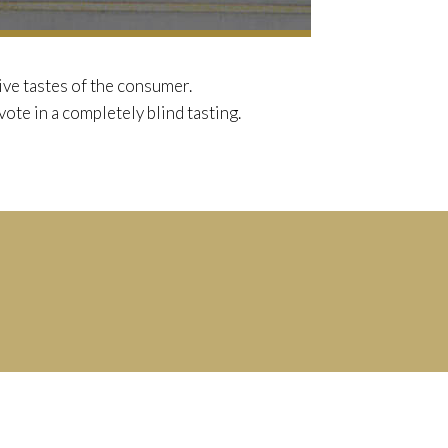
ve tastes of the consumer.
vote in a completely blind tasting.