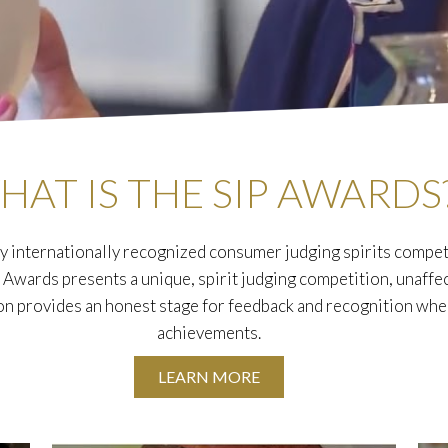
HAT IS THE SIP AWARDS
y internationally recognized consumer judging spirits competi
P Awards presents a unique, spirit judging competition, unaffe
on provides an honest stage for feedback and recognition wh
achievements.
LEARN MORE