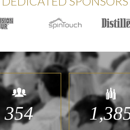
DEDICATED SPONSORS
354
1,38