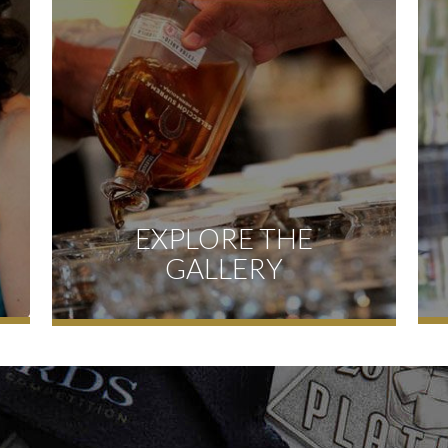
EXPLORE THE
GALLERY