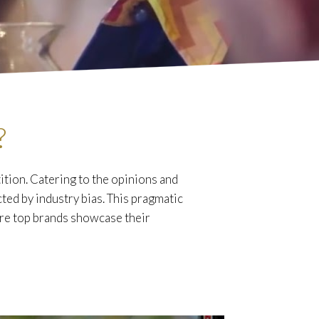
?
tion. Catering to the opinions and
cted by industry bias. This pragmatic
ere top brands showcase their