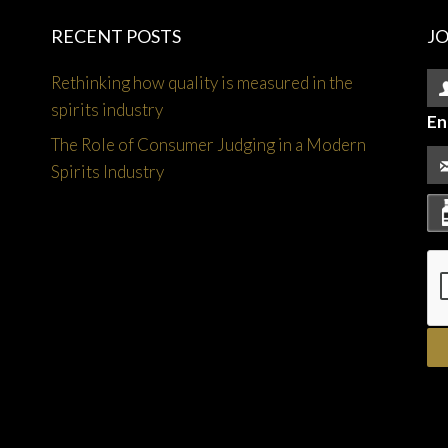
RECENT POSTS
J
Rethinking how quality is measured in the
spirits industry
En
The Role of Consumer Judging in a Modern
Spirits Industry