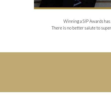
Winning a SIP Awards has 
There is no better salute to super