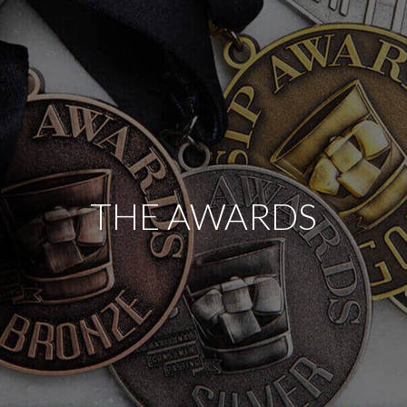
THE AWARDS