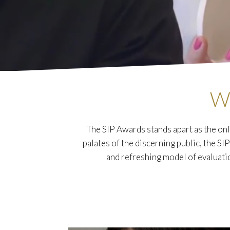
W
The SIP Awards stands apart as the onl
palates of the discerning public, the SI
and refreshing model of evaluati