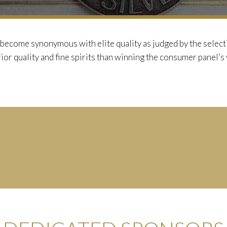
become synonymous with elite quality as judged by the selecti
ior quality and fine spirits than winning the consumer panel’s 