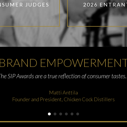
NSUMER JUDGES
2026 ENTRAN
BRAND EMPOWERMEN
The SIP Awards are a true reflection of consumer tastes
Matti Anttila
Founder and President, Chicken Cock Distillers