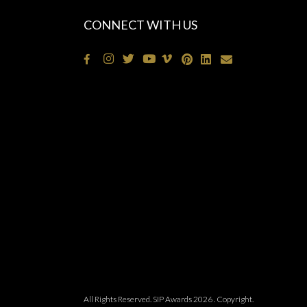
CONNECT WITH US
All Rights Reserved. SIP Awards 2026 . Copyright.