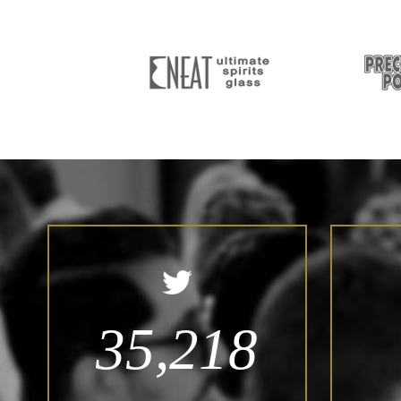
35,218