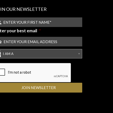
OIN OUR NEWSLETTER
ter your best email
*
I AM A