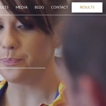
SULTS
MEDIA
BLOG
CONTACT
RESULTS
______________________