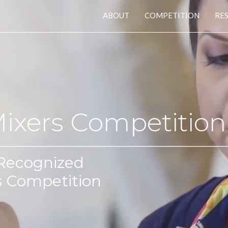
ABOUT
COMPETITION
RE
Mixers Competition
__________________________________________________
 Recognized
s Competition