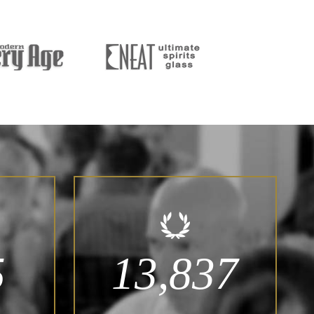
5
13,837