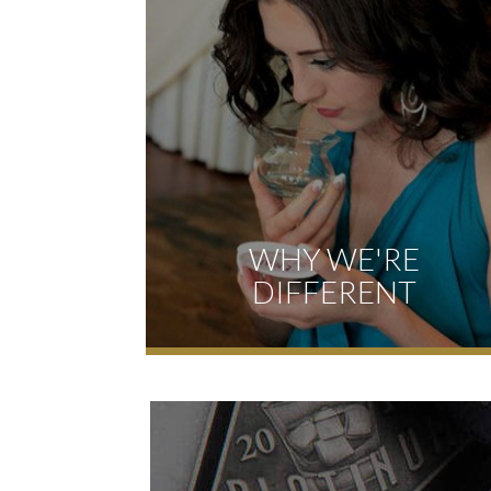
WHY WE'RE
DIFFERENT