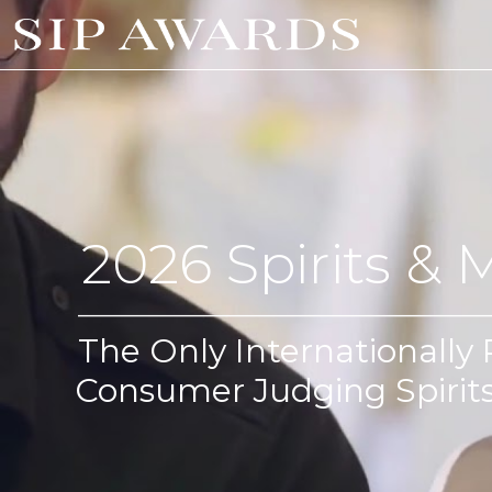
2026 Spirits & 
_________________________________________
The Only Internationally
Consumer Judging Spirit