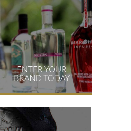
ENTER YOUR
BRAND TODAY