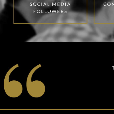
SOCIAL MEDIA
CO
FOLLOWERS
speak for itself
tillery